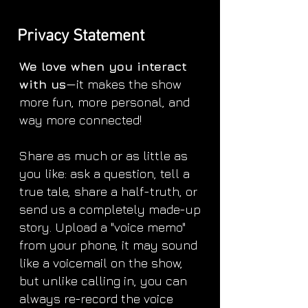
Privacy Statement
We love when you interact
with us
—it makes the show
more fun, more personal, and
way more connected!
Share as much or as little as
you like: ask a question, tell a
true tale, share a half-truth, or
send us a completely made-up
story. Upload a "voice memo"
from your phone, it may sound
like a voicemail on the show,
but unlike calling in, you can
always re-record the voice