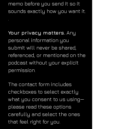
memo before you send it so it
sounds exactly how you want it.
.
Your privacy matters.
Any
personal information you
submit will never be shared,
referenced, or mentioned on the
podcast without your explicit
permission.
The contact form includes
checkboxes to select exactly
what you consent to us using—
please read these options
carefully and select the ones
that feel right for you.